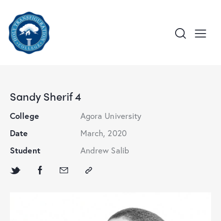
Sandy Sherif 4
College
Agora University
Date
March, 2020
Student
Andrew Salib