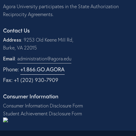
Agora University participates in the State Authorization
Reciprocity Agreements.
Contact Us
Address
: 9253 Old Keene Mill Rd,
Burke, VA 22015
Email
:
administration@agora.edu
Phone:
+1.866.GO.AGORA
Fax: +1 (202) 930-7909
Consumer Information
Consumer Information Disclosure Form
Student Achievement Disclosure Form