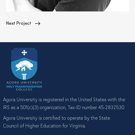
Next Project
Agora University is registered in the United States with the
IRS as a 501(c)(3) organization, Tax-ID number 45-2832530.
Agora University is certified to operate by the State
Council of Higher Education for Virginia.