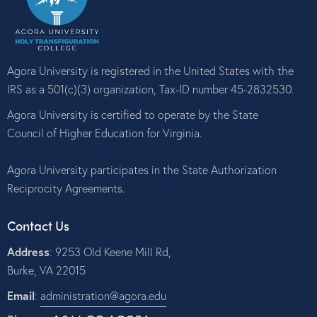
a
t
i
o
Agora University is registered in the United States with the
n
IRS as a 501(c)(3) organization, Tax-ID number 45-2832530.
Agora University is certified to operate by the State
Council of Higher Education for Virginia.
Agora University participates in the State Authorization
Reciprocity Agreements.
Contact Us
Address
: 9253 Old Keene Mill Rd,
Burke, VA 22015
Email
:
administration@agora.edu